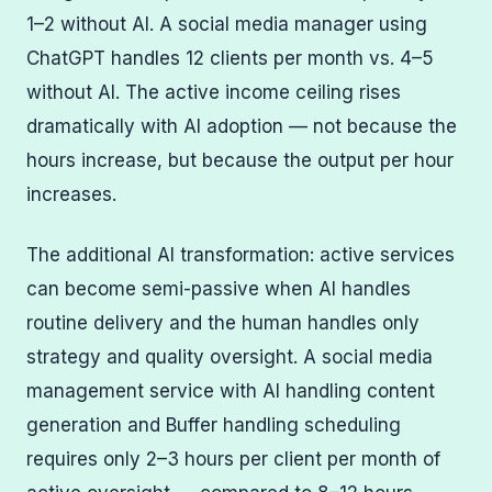
1–2 without AI. A social media manager using
ChatGPT handles 12 clients per month vs. 4–5
without AI. The active income ceiling rises
dramatically with AI adoption — not because the
hours increase, but because the output per hour
increases.
The additional AI transformation: active services
can become semi-passive when AI handles
routine delivery and the human handles only
strategy and quality oversight. A social media
management service with AI handling content
generation and Buffer handling scheduling
requires only 2–3 hours per client per month of