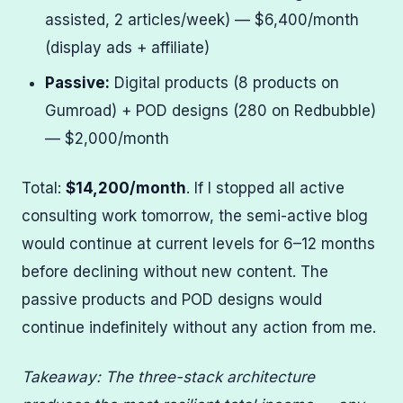
assisted, 2 articles/week) — $6,400/month
(display ads + affiliate)
Passive:
Digital products (8 products on
Gumroad) + POD designs (280 on Redbubble)
— $2,000/month
Total:
$14,200/month
. If I stopped all active
consulting work tomorrow, the semi-active blog
would continue at current levels for 6–12 months
before declining without new content. The
passive products and POD designs would
continue indefinitely without any action from me.
Takeaway: The three-stack architecture