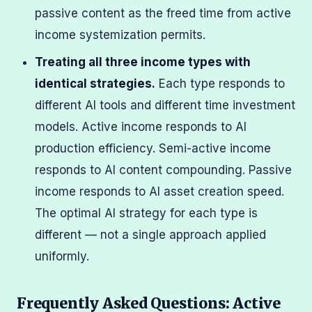
passive content as the freed time from active
income systemization permits.
Treating all three income types with
identical strategies.
Each type responds to
different AI tools and different time investment
models. Active income responds to AI
production efficiency. Semi-active income
responds to AI content compounding. Passive
income responds to AI asset creation speed.
The optimal AI strategy for each type is
different — not a single approach applied
uniformly.
Frequently Asked Questions: Active