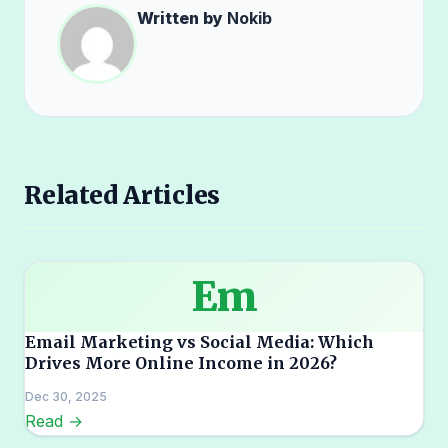
Written by
Nokib
Related Articles
Em
Email Marketing vs Social Media: Which
Drives More Online Income in 2026?
Dec 30, 2025
Read →