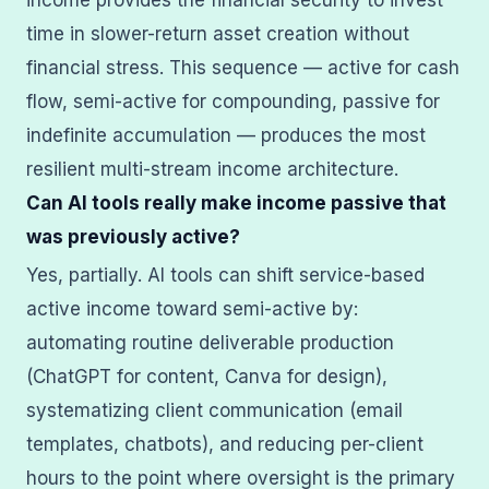
income provides the financial security to invest
time in slower-return asset creation without
financial stress. This sequence — active for cash
flow, semi-active for compounding, passive for
indefinite accumulation — produces the most
resilient multi-stream income architecture.
Can AI tools really make income passive that
was previously active?
Yes, partially. AI tools can shift service-based
active income toward semi-active by:
automating routine deliverable production
(ChatGPT for content, Canva for design),
systematizing client communication (email
templates, chatbots), and reducing per-client
hours to the point where oversight is the primary