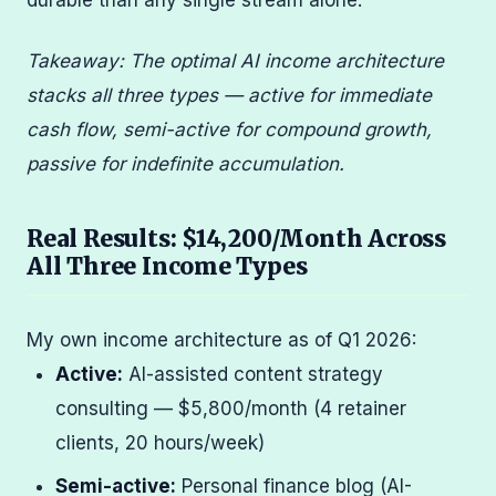
durable than any single stream alone.
Takeaway: The optimal AI income architecture
stacks all three types — active for immediate
cash flow, semi-active for compound growth,
passive for indefinite accumulation.
Real Results: $14,200/Month Across
All Three Income Types
My own income architecture as of Q1 2026:
Active:
AI-assisted content strategy
consulting — $5,800/month (4 retainer
clients, 20 hours/week)
Semi-active:
Personal finance blog (AI-