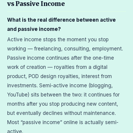
vs Passive Income
What is the real difference between active
and passive income?
Active income stops the moment you stop
working — freelancing, consulting, employment.
Passive income continues after the one-time
work of creation — royalties from a digital
product, POD design royalties, interest from
investments. Semi-active income (blogging,
YouTube) sits between the two: it continues for
months after you stop producing new content,
but eventually declines without maintenance.
Most “passive income” online is actually semi-
active.