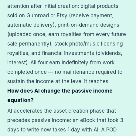
attention after initial creation: digital products
sold on Gumroad or Etsy (receive payment,
automatic delivery), print-on-demand designs
(uploaded once, earn royalties from every future
sale permanently), stock photo/music licensing
royalties, and financial investments (dividends,
interest). All four earn indefinitely from work
completed once — no maintenance required to
sustain the income at the level it reaches.
How does AI change the passive income
equation?
AI accelerates the asset creation phase that
precedes passive income: an eBook that took 3
days to write now takes 1 day with AI. A POD