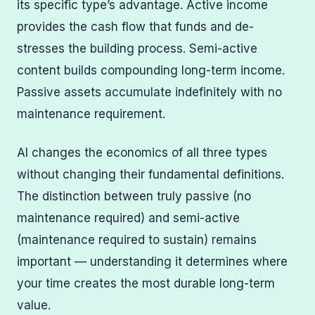
its specific type’s advantage. Active income
provides the cash flow that funds and de-
stresses the building process. Semi-active
content builds compounding long-term income.
Passive assets accumulate indefinitely with no
maintenance requirement.
AI changes the economics of all three types
without changing their fundamental definitions.
The distinction between truly passive (no
maintenance required) and semi-active
(maintenance required to sustain) remains
important — understanding it determines where
your time creates the most durable long-term
value.