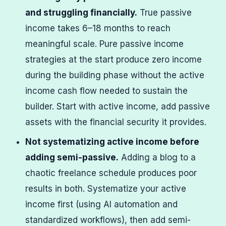
and struggling financially.
True passive
income takes 6–18 months to reach
meaningful scale. Pure passive income
strategies at the start produce zero income
during the building phase without the active
income cash flow needed to sustain the
builder. Start with active income, add passive
assets with the financial security it provides.
Not systematizing active income before
adding semi-passive.
Adding a blog to a
chaotic freelance schedule produces poor
results in both. Systematize your active
income first (using AI automation and
standardized workflows), then add semi-