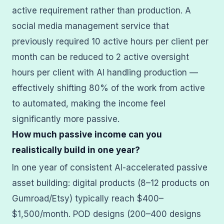
active requirement rather than production. A
social media management service that
previously required 10 active hours per client per
month can be reduced to 2 active oversight
hours per client with AI handling production —
effectively shifting 80% of the work from active
to automated, making the income feel
significantly more passive.
How much passive income can you
realistically build in one year?
In one year of consistent AI-accelerated passive
asset building: digital products (8–12 products on
Gumroad/Etsy) typically reach $400–
$1,500/month. POD designs (200–400 designs