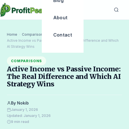
Blog
About
Contact
Home
Comparisons
›
›
Active Income vs Passive Income: The Real Difference and Which
AI Strategy Wins
COMPARISONS
Active Income vs Passive Income:
The Real Difference and Which AI
Strategy Wins
By Nokib
January 1, 2026
Updated: January 1, 2026
9 min read