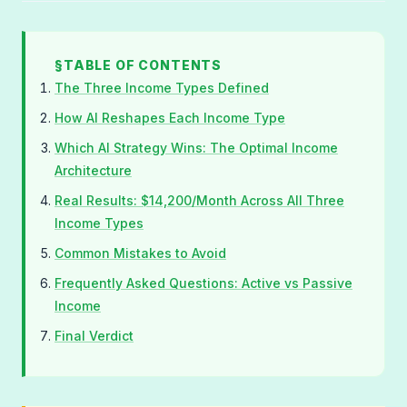
TABLE OF CONTENTS
The Three Income Types Defined
How AI Reshapes Each Income Type
Which AI Strategy Wins: The Optimal Income
Architecture
Real Results: $14,200/Month Across All Three
Income Types
Common Mistakes to Avoid
Frequently Asked Questions: Active vs Passive
Income
Final Verdict