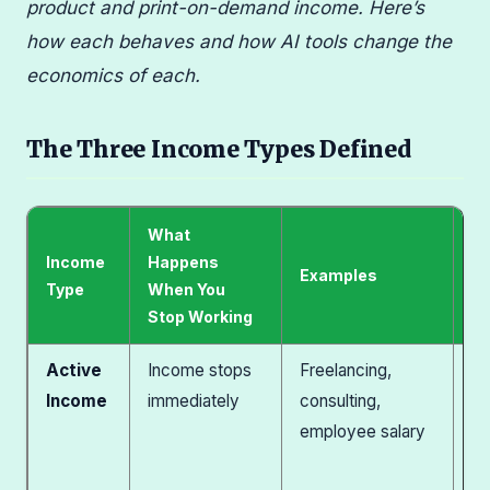
product and print-on-demand income. Here’s
how each behaves and how AI tools change the
economics of each.
The Three Income Types Defined
What
Income
Happens
AI
Examples
Type
When You
T
Stop Working
Active
Income stops
Freelancing,
Se
Income
immediately
consulting,
pa
employee salary
ha
pr