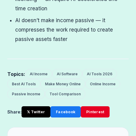
time creation
AI doesn’t make income passive — it
compresses the work required to create
passive assets faster
Topics:
AI Income
AI Software
AI Tools 2026
Best AI Tools
Make Money Online
Online Income
Passive Income
Tool Comparison
Share:
𝕏 Twitter
Facebook
Pinterest