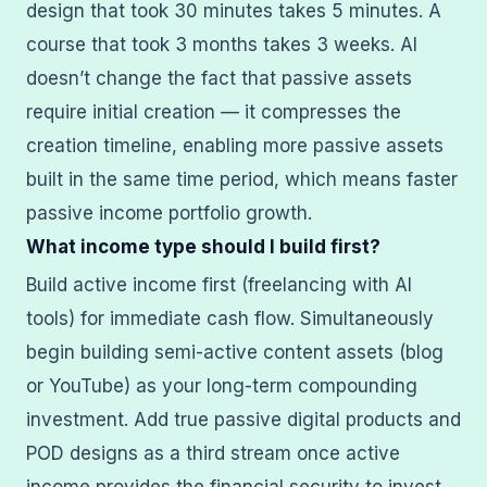
design that took 30 minutes takes 5 minutes. A
course that took 3 months takes 3 weeks. AI
doesn’t change the fact that passive assets
require initial creation — it compresses the
creation timeline, enabling more passive assets
built in the same time period, which means faster
passive income portfolio growth.
What income type should I build first?
Build active income first (freelancing with AI
tools) for immediate cash flow. Simultaneously
begin building semi-active content assets (blog
or YouTube) as your long-term compounding
investment. Add true passive digital products and
POD designs as a third stream once active