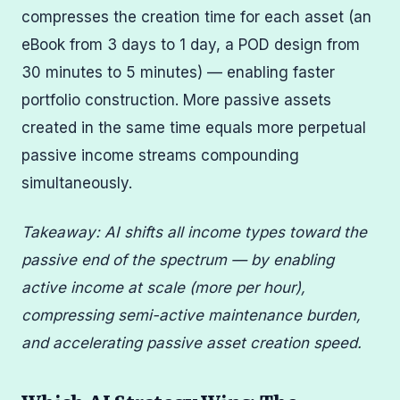
compresses the creation time for each asset (an
eBook from 3 days to 1 day, a POD design from
30 minutes to 5 minutes) — enabling faster
portfolio construction. More passive assets
created in the same time equals more perpetual
passive income streams compounding
simultaneously.
Takeaway: AI shifts all income types toward the
passive end of the spectrum — by enabling
active income at scale (more per hour),
compressing semi-active maintenance burden,
and accelerating passive asset creation speed.