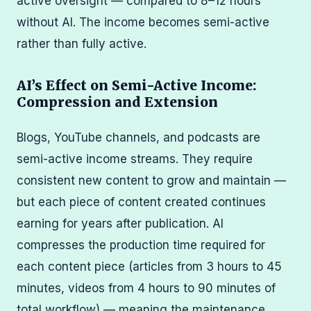
active oversight — compared to 8–12 hours
without AI. The income becomes semi-active
rather than fully active.
AI’s Effect on Semi-Active Income:
Compression and Extension
Blogs, YouTube channels, and podcasts are
semi-active income streams. They require
consistent new content to grow and maintain —
but each piece of content created continues
earning for years after publication. AI
compresses the production time required for
each content piece (articles from 3 hours to 45
minutes, videos from 4 hours to 90 minutes of
total workflow) — meaning the maintenance