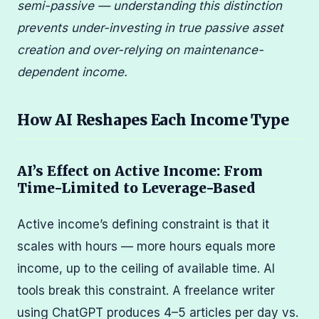
semi-passive — understanding this distinction
prevents under-investing in true passive asset
creation and over-relying on maintenance-
dependent income.
How AI Reshapes Each Income Type
AI’s Effect on Active Income: From
Time-Limited to Leverage-Based
Active income’s defining constraint is that it
scales with hours — more hours equals more
income, up to the ceiling of available time. AI
tools break this constraint. A freelance writer
using ChatGPT produces 4–5 articles per day vs.