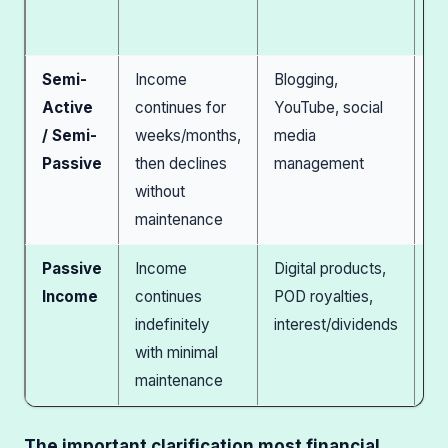
yo
st
Semi-
Income
Blogging,
M
Active
continues for
YouTube, social
pa
/ Semi-
weeks/months,
media
re
Passive
then declines
management
ma
without
bu
maintenance
Passive
Income
Digital products,
M
Income
continues
POD royalties,
sc
indefinitely
interest/dividends
cr
with minimal
as
maintenance
fa
The important clarification most financial