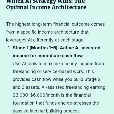
Which AI Strategy Wins: The
Optimal Income Architecture
The highest long-term financial outcome comes
from a specific income architecture that
leverages AI differently at each stage:
Stage 1 (Months 1–6): Active AI-assisted
income for immediate cash flow.
Use AI tools to maximize hourly income from
freelancing or service-based work. This
provides cash flow while you build Stage 2
and 3 assets. AI-assisted freelancing earning
$3,000–$6,000/month is the financial
foundation that funds and de-stresses the
passive income building process.