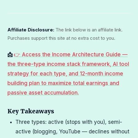
Affiliate Disclosure:
The link below is an affiliate link.
Purchases support this site at no extra cost to you.
📩
👉 Access the Income Architecture Guide —
the three-type income stack framework, AI tool
strategy for each type, and 12-month income
building plan to maximize total earnings and
passive asset accumulation.
Key Takeaways
Three types: active (stops with you), semi-
active (blogging, YouTube — declines without