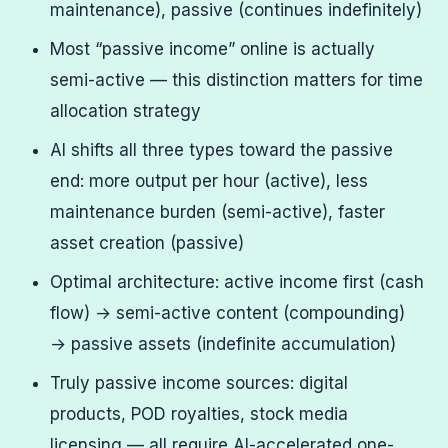
maintenance), passive (continues indefinitely)
Most “passive income” online is actually
semi-active — this distinction matters for time
allocation strategy
AI shifts all three types toward the passive
end: more output per hour (active), less
maintenance burden (semi-active), faster
asset creation (passive)
Optimal architecture: active income first (cash
flow) → semi-active content (compounding)
→ passive assets (indefinite accumulation)
Truly passive income sources: digital
products, POD royalties, stock media
licensing — all require AI-accelerated one-