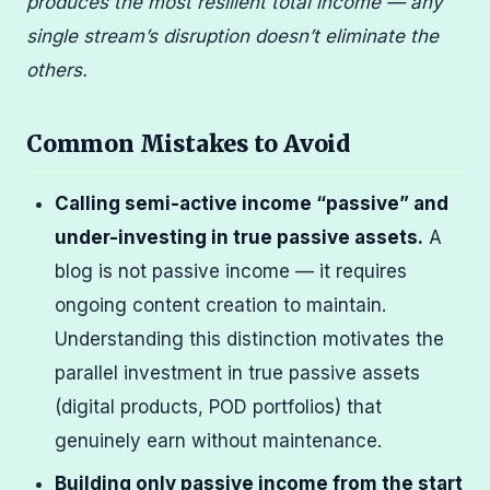
produces the most resilient total income — any
single stream’s disruption doesn’t eliminate the
others.
Common Mistakes to Avoid
Calling semi-active income “passive” and
under-investing in true passive assets.
A
blog is not passive income — it requires
ongoing content creation to maintain.
Understanding this distinction motivates the
parallel investment in true passive assets
(digital products, POD portfolios) that
genuinely earn without maintenance.
Building only passive income from the start