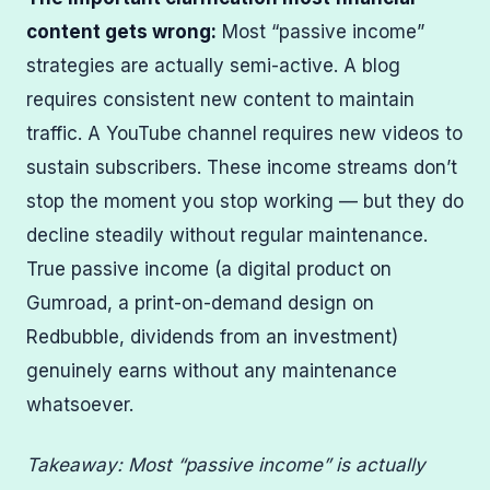
content gets wrong:
Most “passive income”
strategies are actually semi-active. A blog
requires consistent new content to maintain
traffic. A YouTube channel requires new videos to
sustain subscribers. These income streams don’t
stop the moment you stop working — but they do
decline steadily without regular maintenance.
True passive income (a digital product on
Gumroad, a print-on-demand design on
Redbubble, dividends from an investment)
genuinely earns without any maintenance
whatsoever.
Takeaway: Most “passive income” is actually