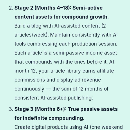
Stage 2 (Months 4–18): Semi-active
content assets for compound growth.
Build a blog with AI-assisted content (2
articles/week). Maintain consistently with AI
tools compressing each production session.
Each article is a semi-passive income asset
that compounds with the ones before it. At
month 12, your article library earns affiliate
commissions and display ad revenue
continuously — the sum of 12 months of
consistent AI-assisted publishing.
Stage 3 (Months 6+): True passive assets
for indefinite compounding.
Create digital products using AI (one weekend