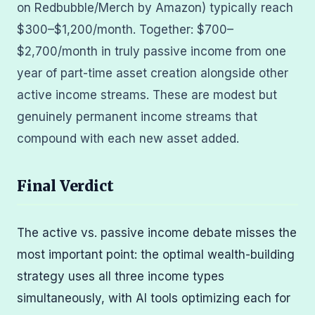
on Redbubble/Merch by Amazon) typically reach
$300–$1,200/month. Together: $700–
$2,700/month in truly passive income from one
year of part-time asset creation alongside other
active income streams. These are modest but
genuinely permanent income streams that
compound with each new asset added.
Final Verdict
The active vs. passive income debate misses the
most important point: the optimal wealth-building
strategy uses all three income types
simultaneously, with AI tools optimizing each for