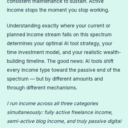
consistent maintenance to sustain. Active
income stops the moment you stop working.
Understanding exactly where your current or
planned income stream falls on this spectrum
determines your optimal AI tool strategy, your
time investment model, and your realistic wealth-
building timeline. The good news: AI tools shift
every income type toward the passive end of the
spectrum — but by different amounts and
through different mechanisms.
I run income across all three categories
simultaneously: fully active freelance income,
semi-active blog income, and truly passive digital