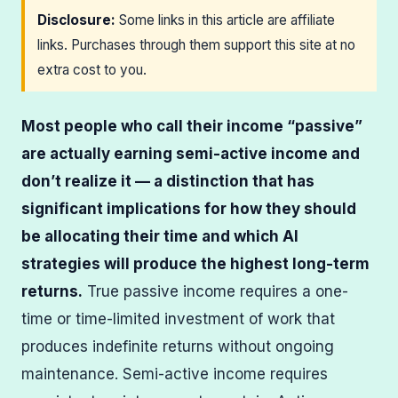
Disclosure:
Some links in this article are affiliate
links. Purchases through them support this site at no
extra cost to you.
Most people who call their income “passive”
are actually earning semi-active income and
don’t realize it — a distinction that has
significant implications for how they should
be allocating their time and which AI
strategies will produce the highest long-term
returns.
True passive income requires a one-
time or time-limited investment of work that
produces indefinite returns without ongoing
maintenance. Semi-active income requires