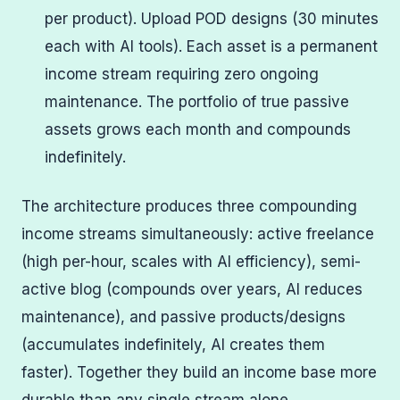
per product). Upload POD designs (30 minutes
each with AI tools). Each asset is a permanent
income stream requiring zero ongoing
maintenance. The portfolio of true passive
assets grows each month and compounds
indefinitely.
The architecture produces three compounding
income streams simultaneously: active freelance
(high per-hour, scales with AI efficiency), semi-
active blog (compounds over years, AI reduces
maintenance), and passive products/designs
(accumulates indefinitely, AI creates them
faster). Together they build an income base more