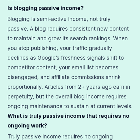
Is blogging passive income?
Blogging is semi-active income, not truly
passive. A blog requires consistent new content
to maintain and grow its search rankings. When
you stop publishing, your traffic gradually
declines as Google’s freshness signals shift to
competitor content, your email list becomes
disengaged, and affiliate commissions shrink
proportionally. Articles from 2+ years ago earn in
perpetuity, but the overall blog income requires
ongoing maintenance to sustain at current levels.
What is truly passive income that requires no
ongoing work?
Truly passive income requires no ongoing