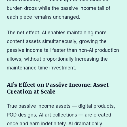
burden drops while the passive income tail of
each piece remains unchanged.
The net effect: AI enables maintaining more
content assets simultaneously, growing the
passive income tail faster than non-AI production
allows, without proportionally increasing the
maintenance time investment.
AI’s Effect on Passive Income: Asset
Creation at Scale
True passive income assets — digital products,
POD designs, AI art collections — are created
once and earn indefinitely. AI dramatically